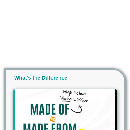
What's the Difference