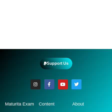
Support Us
Maturita Exam
Content
About