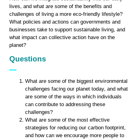
lives, and what are some of the benefits and
challenges of living a more eco-friendly lifestyle?
What policies and actions can governments and
businesses take to support sustainable living, and
what impact can collective action have on the
planet?
Questions
What are some of the biggest environmental
challenges facing our planet today, and what
are some of the ways in which individuals
can contribute to addressing these
challenges?
What are some of the most effective
strategies for reducing our carbon footprint,
and how can we encourage more people to