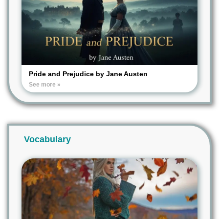
Pride and Prejudice by Jane Austen
See more »
Vocabulary