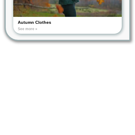
Autumn Clothes
See more »