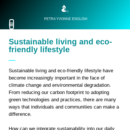
PETRA YVONNE ENGLISH
Sustainable living and eco-
friendly lifestyle
Sustainable living and eco-friendly lifestyle have
become increasingly important in the face of
climate change and environmental degradation.
From reducing our carbon footprint to adopting
green technologies and practices, there are many
ways that individuals and communities can make a
difference.
How can we integrate sustainability into our daily