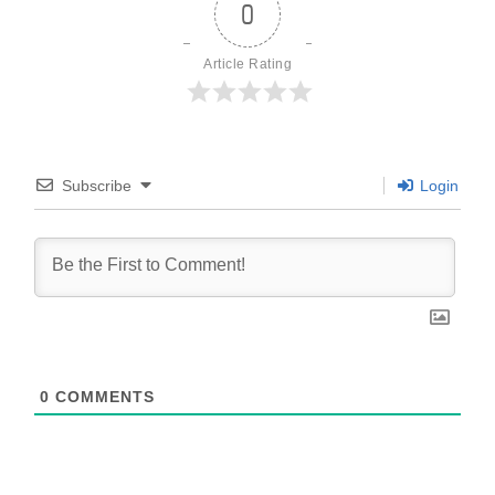
0
Article Rating
Subscribe
Login
0
COMMENTS