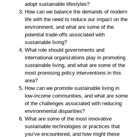
adopt sustainable lifestyles?
How can we balance the demands of modern
life with the need to reduce our impact on the
environment, and what are some of the
potential trade-offs associated with
sustainable living?
What role should governments and
international organizations play in promoting
sustainable living, and what are some of the
most promising policy interventions in this
area?
How can we promote sustainable living in
low-income communities, and what are some
of the challenges associated with reducing
environmental disparities?
What are some of the most innovative
sustainable technologies or practices that
you’ve encountered, and how might these