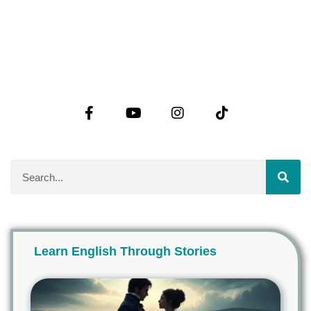
Learn English Through Stories