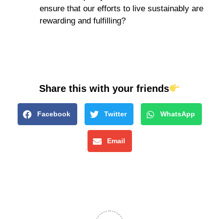
ensure that our efforts to live sustainably are
rewarding and fulfilling?
Share this with your friends
Facebook
Twitter
WhatsApp
Email