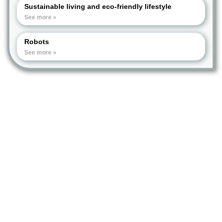
Sustainable living and eco-friendly lifestyle
See more »
Robots
See more »