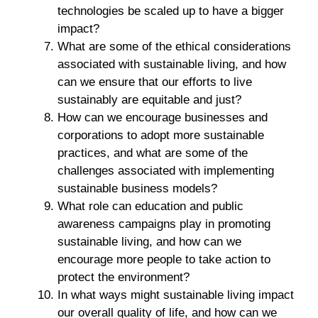
technologies be scaled up to have a bigger
impact?
What are some of the ethical considerations
associated with sustainable living, and how
can we ensure that our efforts to live
sustainably are equitable and just?
How can we encourage businesses and
corporations to adopt more sustainable
practices, and what are some of the
challenges associated with implementing
sustainable business models?
What role can education and public
awareness campaigns play in promoting
sustainable living, and how can we
encourage more people to take action to
protect the environment?
In what ways might sustainable living impact
our overall quality of life, and how can we