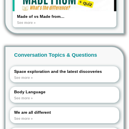
Made of vs Made from…
See more »
Conversation Topics & Questions
Space exploration and the latest discoveries
See more »
Body Language
See more »
We are all different
See more »