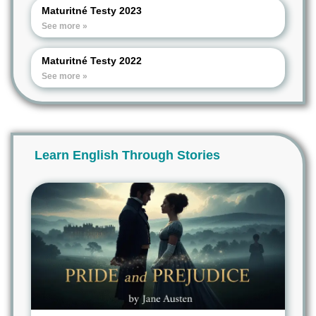
Maturitné Testy 2023
See more »
Maturitné Testy 2022
See more »
Learn English Through Stories