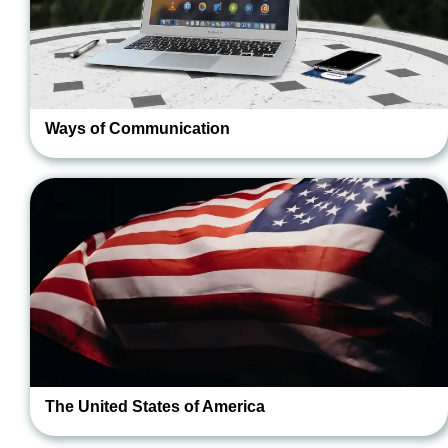
Ways of Communication
The United States of America