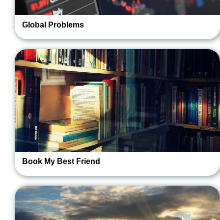
Global Problems
Book My Best Friend