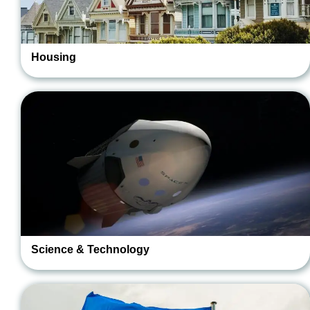
Housing
Science & Technology