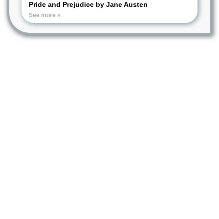
Pride and Prejudice by Jane Austen
See more »