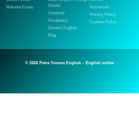
Stories
Maturita Essay
Resources
Grammar
Privacy Policy
Vocabulary
Cookies Policy
General English
Blog
© 2026 Petra Yvonne English – English online