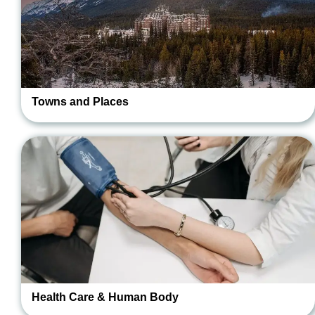
Towns and Places
Health Care & Human Body