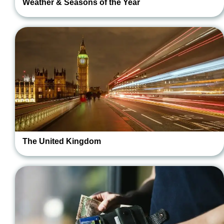
Weather & Seasons of the Year
The United Kingdom