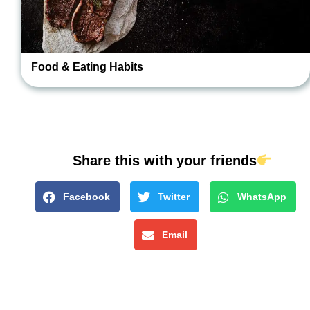
Food & Eating Habits
Share this with your friends
Facebook
Twitter
WhatsApp
Email