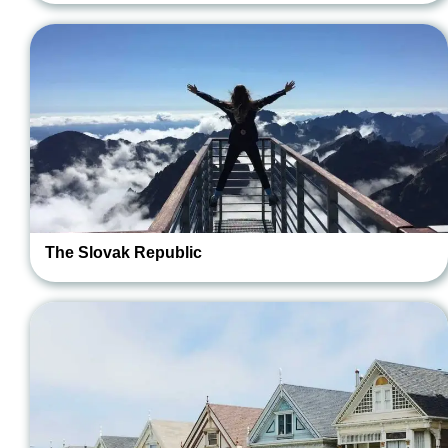
The Slovak Republic