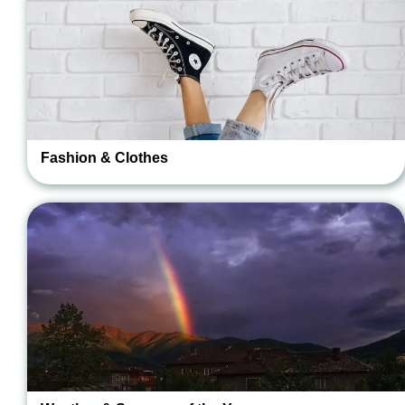
Fashion & Clothes