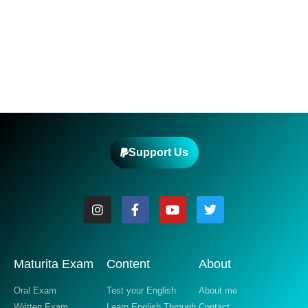
Support Us
Maturita Exam
Content
About
Oral Exam
Test your English
About me
Written Exam
Learn English Through
Contact