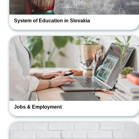
System of Education in Slovakia
Jobs & Employment