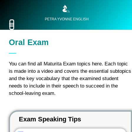
PETRA YVONNE ENGLISH
Oral Exam
You can find all Maturita Exam topics here. Each topic
is made into a video and covers the essential subtopics
and the key vocabulary that the examined student
needs to include in their speech to succeed in the
school-leaving exam.
Exam Speaking Tips