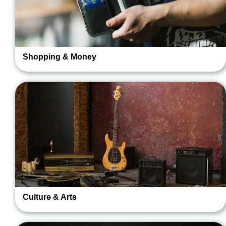
Shopping & Money
Culture & Arts