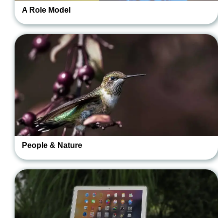
A Role Model
People & Nature