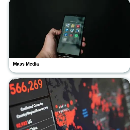
Mass Media