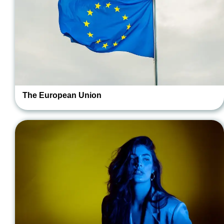
The European Union