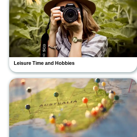
Leisure Time and Hobbies