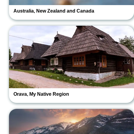
Australia, New Zealand and Canada
Orava, My Native Region