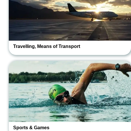
Travelling, Means of Transport
Sports & Games