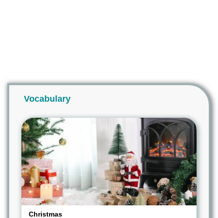
Vocabulary
Christmas