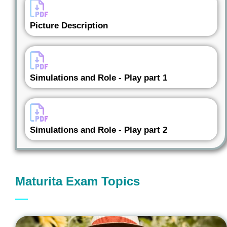
Picture Description
Simulations and Role - Play part 1
Simulations and Role - Play part 2
Maturita Exam Topics