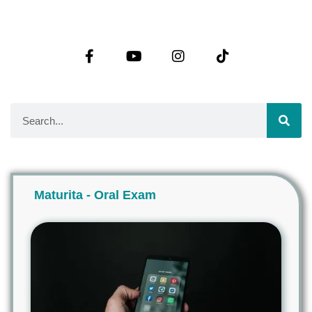
Maturita - Oral Exam