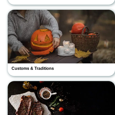
Customs & Traditions