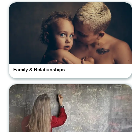
Family & Relationships