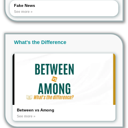
Fake News
See more »
What's the Difference
Between vs Among
See more »