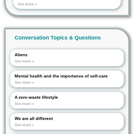
See more »
Conversation Topics & Questions
Aliens
See more »
Mental health and the importance of self-care
See more »
A zero-waste lifestyle
See more »
We are all different
See more »