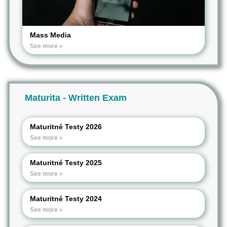
Mass Media
See more »
Maturita - Written Exam
Maturitné Testy 2026
See more »
Maturitné Testy 2025
See more »
Maturitné Testy 2024
See more »