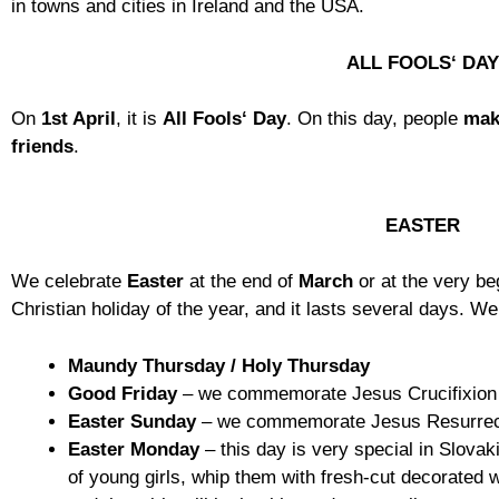
in towns and cities in Ireland and the USA.
ALL FOOLS‘ DA
On
1st April
, it is
All Fools‘ Day
. On this day, people
mak
friends
.
EASTER
We celebrate
Easter
at the end of
March
or at the very beg
Christian holiday of the year, and it lasts several days. We 
Maundy
Thursday
/
Holy Thursday
Good Friday
– we commemorate Jesus Crucifixion
Easter
Sunday
– we commemorate Jesus Resurrec
Easter
Monday
– this day is very special in Slova
of young girls, whip them with fresh-cut decorated w