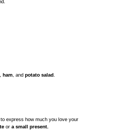
und.
,
ham
, and
potato salad
.
y to express how much you love your
te
or
a small present.