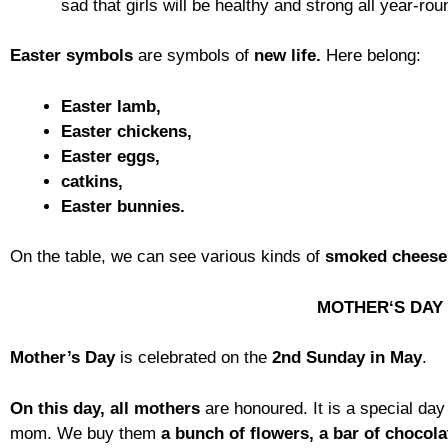
sad that girls will be healthy and strong all year-ro
Easter symbols
are symbols of
new life.
Here belong:
Easter lamb,
Easter chickens,
Easter eggs,
catkins,
Easter bunnies.
On the table, we can see various kinds of
smoked cheese
MOTHER‘S DAY
Mother’s Day
is celebrated on the
2nd Sunday in May
.
On this day, all mothers
are honoured. It is a special da
mom. We buy them
a bunch of flowers, a bar of chocola