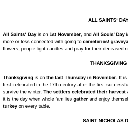
ALL SAINTS‘ DA
All Saints‘ Day
is on
1st November
, and
All Souls’ Day
i
more or less connected with going to
cemeteries/ gravey
flowers, people light candles and pray for their deceased r
THANKSGIVING
Thanksgiving
is on
the last Thursday in November
. It i
first celebrated in the 17th century after the first success
survive the winter.
The settlers celebrated their harvest
it is the day when whole families
gather
and enjoy themsel
turkey
on every table.
SAINT NICHOLAS 