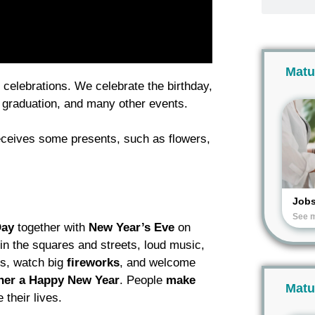
Matu
 celebrations. We celebrate the birthday,
, graduation, and many other events.
ceives some presents, such as flowers,
Job
See 
Day
together with
New Year’s
Eve
on
n the squares and streets, loud music,
ls, watch big
fireworks
, and welcome
her a Happy New Year
. People
make
Matu
their lives.