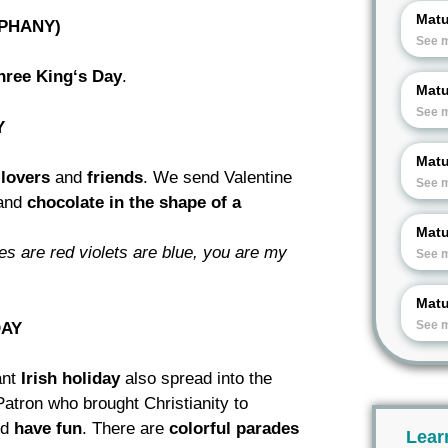
Matu
IPHANY)
See 
hree King‘s Day
.
Matu
See 
Y
Matu
l
lovers
and
friends
. We send Valentine
See 
and
chocolate in
the shape of a
Matu
ses are red violets are blue, you
are my
See 
Matu
See 
DAY
cant
Irish holiday
also spread into the
Patron who brought Christianity to
nd
have fun
. There are
colorful parades
Lear