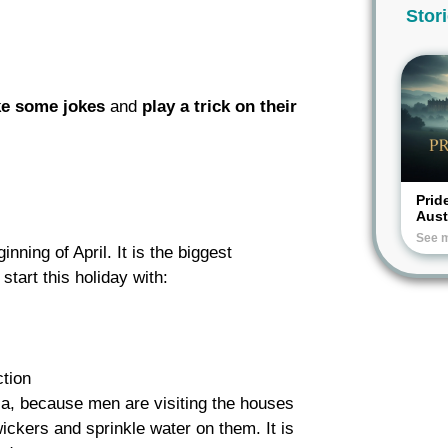
Stor
Y
e some jokes
and
play a
trick on their
Prid
Aus
See 
inning of April. It is the biggest
start this holiday with:
tion
kia, because men are visiting the houses
ickers and sprinkle water on them. It is