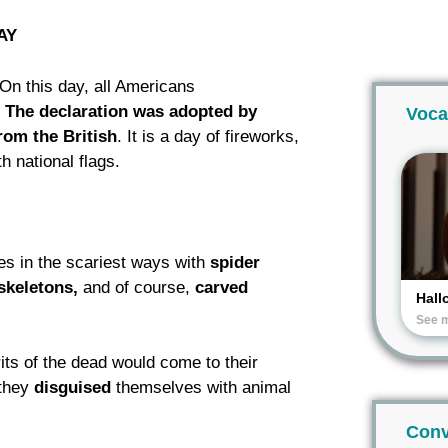
AY
 On this day, all Americans
.
The declaration was adopted by
Voca
rom the British
. It is a day of fireworks,
h national flags.
es in the scariest ways with
spider
skeletons,
and of course,
carved
Hall
See 
rits of the dead would come to their
 they
disguised
themselves with animal
Conv