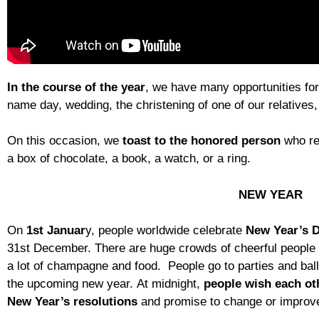
In the course of the year
, we have many opportunities for
name day, wedding, the christening of one of our relatives
On this occasion, we
toast to the honored person
who re
a box of chocolate, a book, a watch, or a ring.
NEW YEAR
On
1st Januar
y, people worldwide celebrate
New Year’s 
31st December. There are huge crowds of cheerful people i
a lot of champagne and food. People go to parties and bal
the upcoming new year. At midnight,
people wish each
ot
New Year’s resolutions
and promise to change or improve 