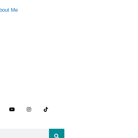
bout Me