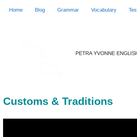
Home
Blog
Grammar
Vocabulary
Tes
PETRA YVONNE ENGLIS
Customs & Traditions