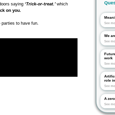
Ques
 doors saying
‘Trick-or-treat.’
which
ick on you.
Meani
 parties to have fun.
See mo
We are
See mo
Futur
work
See mo
Artifi
role i
See mo
A zero
See mo