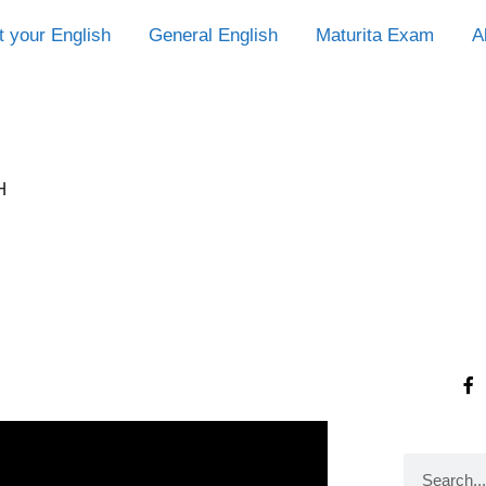
t your English
General English
Maturita Exam
A
H