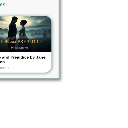
ies
e and Prejudice by Jane
ten
more »