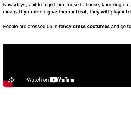
Nowadays, children go from house to house, knocking on
means
if you don´t give them a treat, they will play a tr
People are dressed up in
fancy dress costumes
and go to