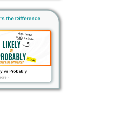
's the Difference
ly vs Probably
more »