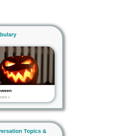
bulary
oween
more »
ersation Topics &