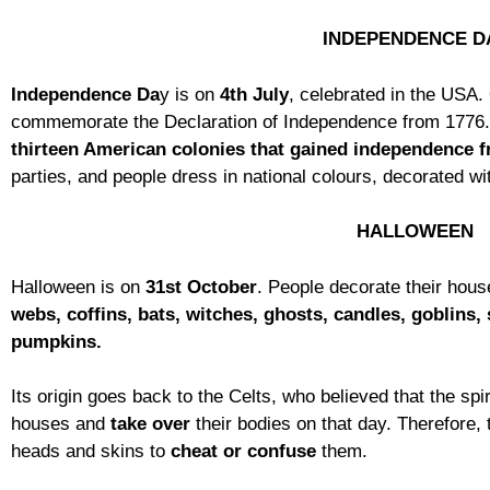
INDEPENDENCE D
Independence Da
y is on
4th July
, celebrated in the USA.
commemorate the Declaration of Independence from 1776
thirteen American colonies that gained
independence f
parties, and people dress in national colours, decorated wit
HALLOWEEN
Halloween is on
31st October
. People decorate their hous
webs, coffins, bats, witches, ghosts, candles, goblins, 
pumpkins.
Its origin goes back to the Celts, who believed that the spi
houses and
take over
their bodies on that day. Therefore,
heads and skins to
cheat or confuse
them.