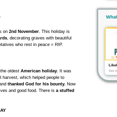
What
Y
s on
2nd November
. This holiday is
ards
, decorating graves with beautiful
elatives who rest in peace = RIP.
Like
s the oldest
American
holiday
. It was
See 
ful harvest, which helped people to
and
thanked
God
for his bounty.
Now
ves and good food. There is
a stuffed
DAY