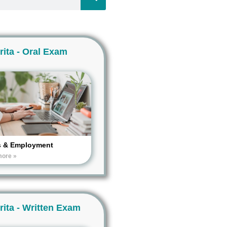
rita - Oral Exam
s & Employment
more »
rita - Written Exam