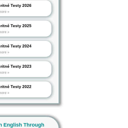
ritné Testy 2026
more »
ritné Testy 2025
more »
ritné Testy 2024
more »
ritné Testy 2023
more »
ritné Testy 2022
more »
n English Through