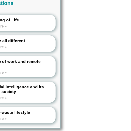
tions
ng of Life
re »
 all different
re »
e of work and remote
re »
cial intelligence and its
n society
re »
-waste lifestyle
re »