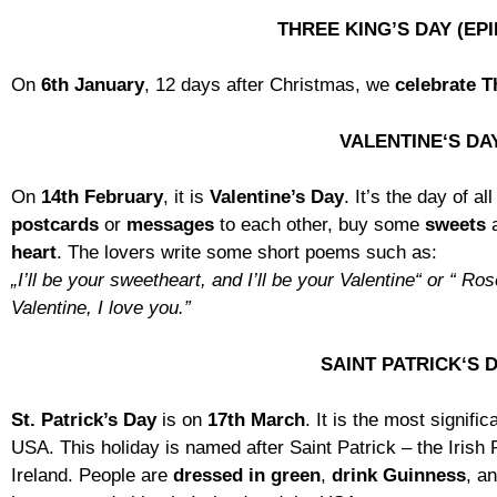
THREE KING’S DAY (EP
On
6th January
, 12 days after Christmas, we
celebrate T
VALENTINE‘S DA
On
14th February
, it is
Valentine’s Day
. It’s the day of al
postcards
or
messages
to each other, buy some
sweets
heart
. The lovers write some short poems such as:
„I’ll be your sweetheart, and I’ll be your Valentine“ or “ Ro
Valentine, I love you.”
SAINT PATRICK‘S 
St. Patrick’s Day
is on
17th March
. It is the most signifi
USA. This holiday is named after Saint Patrick – the Irish 
Ireland. People are
dressed in green
,
drink Guinness
, a