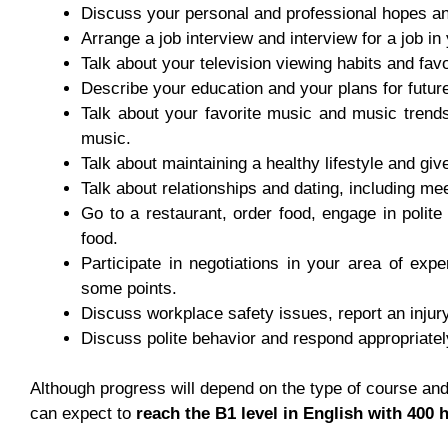
Discuss your personal and professional hopes an
Arrange a job interview and interview for a job in
Talk about your television viewing habits and fav
Describe your education and your plans for future
Talk about your favorite music and music trends 
music.
Talk about maintaining a healthy lifestyle and giv
Talk about relationships and dating, including me
Go to a restaurant, order food, engage in polite
food.
Participate in negotiations in your area of expe
some points.
Discuss workplace safety issues, report an injury
Discuss polite behavior and respond appropriately
Although progress will depend on the type of course and 
can expect to
reach the B1 level in English with 400 