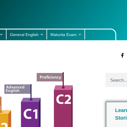
General English
Maturita Exam
Lear
Stor