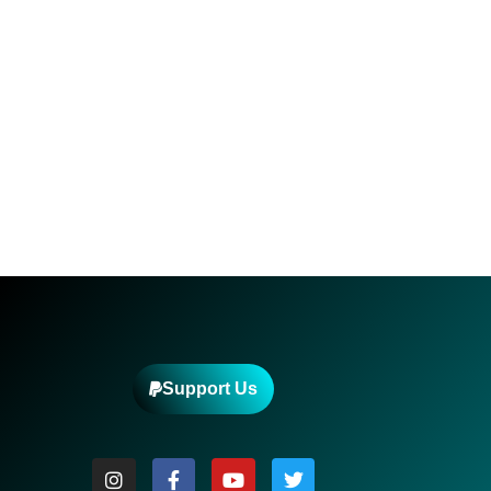
Support Us