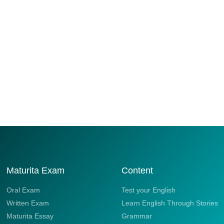
Maturita Exam
Content
Oral Exam
Test your English
Written Exam
Learn English Through Stories
Maturita Essay
Grammar