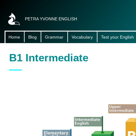
PETRA YVONNE ENGLISH
Home
Blog
Grammar
Vocabulary
Test your English
About Me
B1 Intermediate