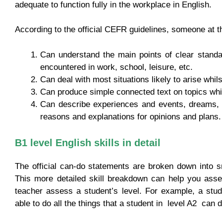
adequate to function fully in the workplace in English.
According to the official CEFR guidelines, someone at th
Can understand the main points of clear standar
encountered in work, school, leisure, etc.
Can deal with most situations likely to arise whils
Can produce simple connected text on topics which
Can describe experiences and events, dreams, 
reasons and explanations for opinions and plans.
B1 level English skills in detail
The official can-do statements are broken down into s
This more detailed skill breakdown can help you asse
teacher assess a student’s level. For example, a stude
able to do all the things that a student in level A2 can do