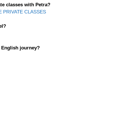
te classes with Petra?
E PRIVATE CLASSES
el?
r English journey?