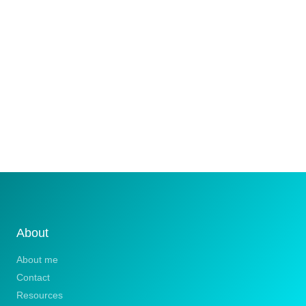
About
About me
Contact
Resources