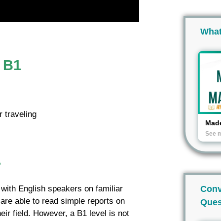
What
l B1
 traveling
Made
See 
?
Conv
s with English speakers on familiar
 are able to read simple reports on
Ques
eir field. However, a B1 level is not