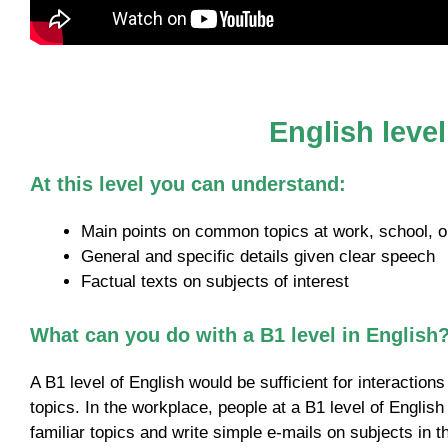
English leve
At this level you can understand:
Main points on common topics at work, school, or
General and specific details given clear speech
Factual texts on subjects of interest
What can you do with a B1 level in English
A B1 level of English would be sufficient for interaction
topics. In the workplace, people at a B1 level of English
familiar topics and write simple e-mails on subjects in th