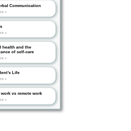
rbal Communication
re »
s
re »
l health and the
ance of self-care
re »
ent’s Life
re »
e work vs remote work
re »