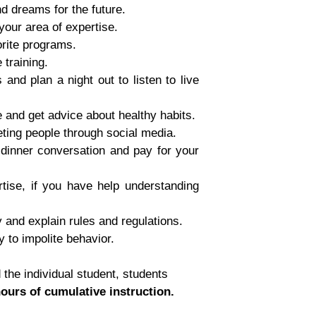
d dreams for the future.
 your area of expertise.
orite programs.
 training.
and plan a night out to listen to live
e and get advice about healthy habits.
eting people through social media.
 dinner conversation and pay for your
rtise, if you have help understanding
 and explain rules and regulations.
 to impolite behavior.
the individual student, students
hours of cumulative instruction.