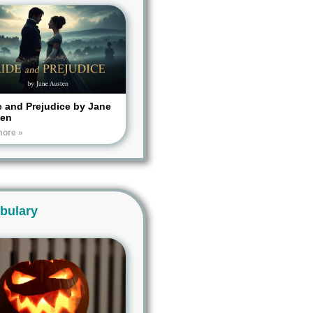
e and Prejudice by Jane
ten
more »
bulary