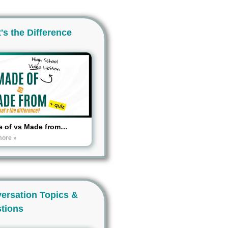
's the Difference
 of vs Made from…
more »
ersation Topics &
tions