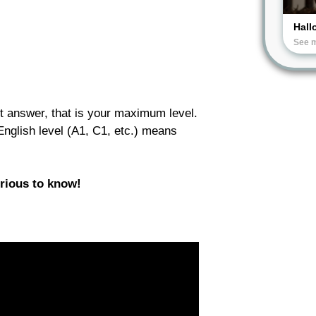
Hall
See 
t answer, that is your maximum level.
 English level (A1, C1, etc.) means
urious to know!