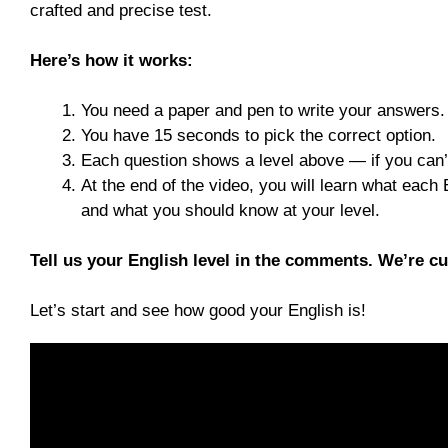
crafted and precise test.
Here’s how it works:
You need a paper and pen to write your answers.
You have 15 seconds to pick the correct option.
Each question shows a level above — if you can’
At the end of the video, you will learn what each
and what you should know at your level.
Tell us your English level in the comments. We’re c
Let’s start and see how good your English is!