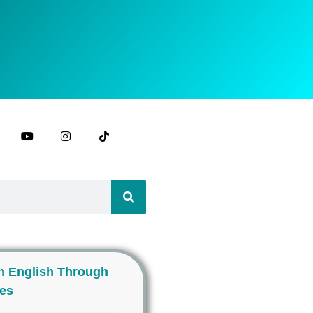
n English Through
ies