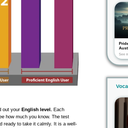
Prid
Aus
See 
Voca
d out your
English level.
Each
o see how much you know. The test
eady to take it calmly. It is a well-