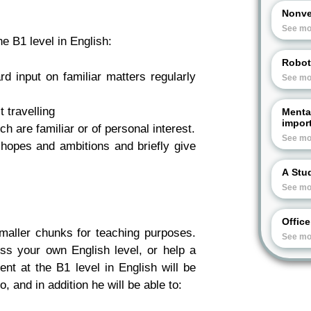
Nonve
See mo
e B1 level in English:
Robot
d input on familiar matters regularly
See mo
t travelling
Menta
import
 are familiar or of personal interest.
See mo
hopes and ambitions and briefly give
A Stud
See mo
Offic
maller chunks for teaching purposes.
See mo
ss your own English level, or help a
nt at the B1 level in English will be
, and in addition he will be able to: