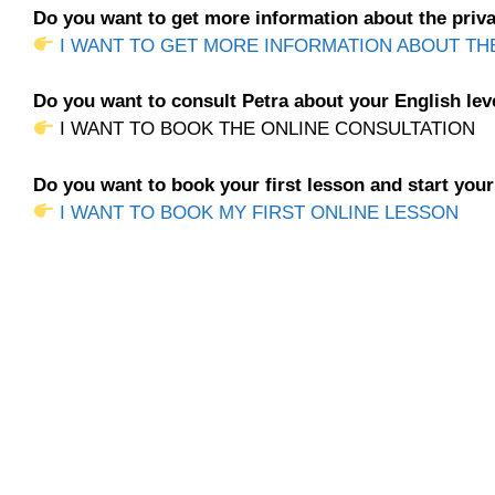
Do you want to get more information about the priva
I WANT TO GET MORE INFORMATION ABOUT TH
Do you want to consult Petra about your English lev
I WANT TO BOOK THE ONLINE CONSULTATION
Do you want to book your first lesson and start you
I WANT TO BOOK MY FIRST ONLINE LESSON