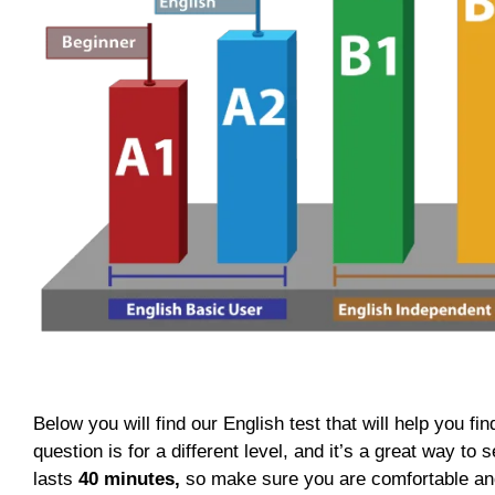
Below you will find our English test that will help you fin
question is for a different level, and it’s a great way t
lasts
40 minutes,
so make sure you are comfortable and r