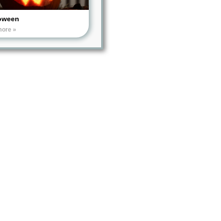
oween
more »