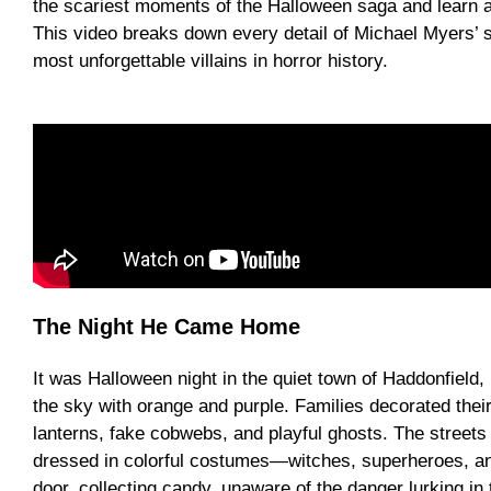
the scariest moments of the Halloween saga and learn a
This video breaks down every detail of Michael Myers’ 
most unforgettable villains in horror history.
The Night He Came Home
It was Halloween night in the quiet town of Haddonfield, 
the sky with orange and purple. Families decorated their
lanterns, fake cobwebs, and playful ghosts. The streets f
dressed in colorful costumes—witches, superheroes, a
door, collecting candy, unaware of the danger lurking in