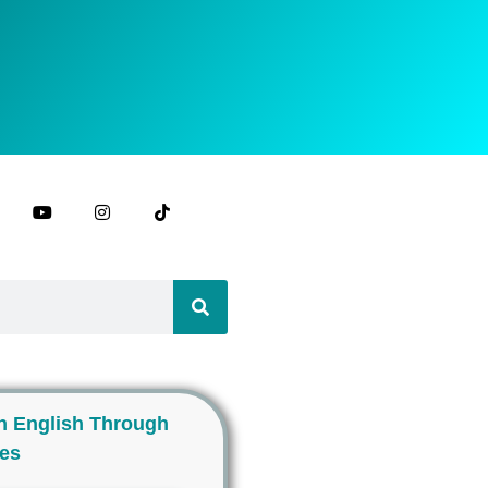
n English Through
ies