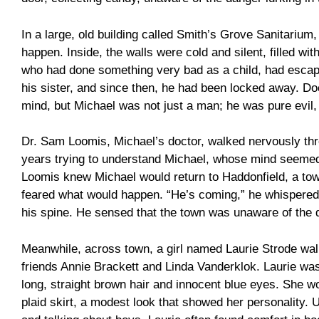
In a large, old building called Smith’s Grove Sanitarium
happen. Inside, the walls were cold and silent, filled wi
who had done something very bad as a child, had escape
his sister, and since then, he had been locked away. Doc
mind, but Michael was not just a man; he was pure evil
Dr. Sam Loomis, Michael’s doctor, walked nervously thr
years trying to understand Michael, whose mind seemed 
Loomis knew Michael would return to Haddonfield, a tow
feared what would happen. “He’s coming,” he whispered 
his spine. He sensed that the town was unaware of the 
Meanwhile, across town, a girl named Laurie Strode wa
friends Annie Brackett and Linda Vanderklok. Laurie was 
long, straight brown hair and innocent blue eyes. She w
plaid skirt, a modest look that showed her personality. U