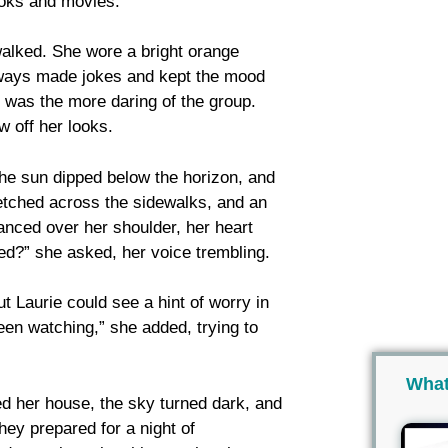
ooks and movies.
walked. She wore a bright orange
always made jokes and kept the mood
p, was the more daring of the group.
w off her looks.
The sun dipped below the horizon, and
tched across the sidewalks, and an
lanced over her shoulder, her heart
hed?” she asked, her voice trembling.
t Laurie could see a hint of worry in
een watching,” she added, trying to
What
ed her house, the sky turned dark, and
they prepared for a night of