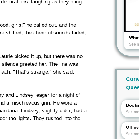
 decorations, laughing as they hung
od, girls!” he called out, and the
re shifted; the cheerful sounds faded,
What
See 
 Laurie picked it up, but there was no
 silence greeted her. The line was
ach. “That’s strange,” she said,
Conv
Ques
 and Lindsey, eager for a night of
nd a mischievous grin. He wore a
Book
bandana. Lindsey, slightly older, had a
See mo
er the lights. They rushed into the
Offic
See mo