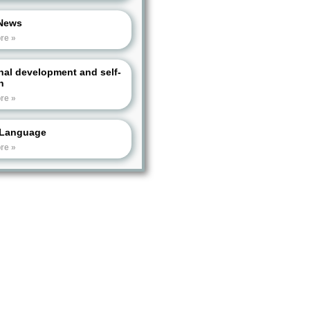
News
re »
nal development and self-
h
re »
Language
re »