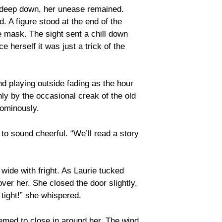
t deep down, her unease remained.
 A figure stood at the end of the
e mask. The sight sent a chill down
 herself it was just a trick of the
nd playing outside fading as the hour
only by the occasional creak of the old
 ominously.
 to sound cheerful. “We’ll read a story
wide with fright. As Laurie tucked
ver her. She closed the door slightly,
p tight!” she whispered.
emed to close in around her. The wind