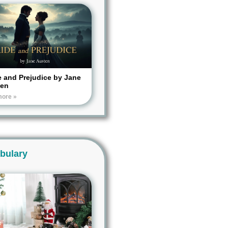
e and Prejudice by Jane
ten
more »
bulary