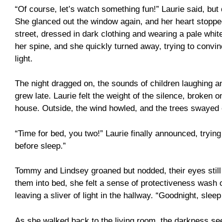
“Of course, let’s watch something fun!” Laurie said, bu
She glanced out the window again, and her heart stopped.
street, dressed in dark clothing and wearing a pale whit
her spine, and she quickly turned away, trying to convince
light.
The night dragged on, the sounds of children laughing a
grew late. Laurie felt the weight of the silence, broken 
house. Outside, the wind howled, and the trees swayed
“Time for bed, you two!” Laurie finally announced, trying
before sleep.”
Tommy and Lindsey groaned but nodded, their eyes still 
them into bed, she felt a sense of protectiveness wash o
leaving a sliver of light in the hallway. “Goodnight, slee
As she walked back to the living room, the darkness se