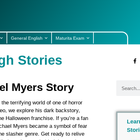
General English
Maturita Exam
gh Stories
el Myers Story
he terrifying world of one of horror
deo, we explore his dark backstory,
 the Halloween franchise. If you’re a fan
Lear
Michael Myers became a symbol of fear
Stor
e slasher genre. Get ready to relive