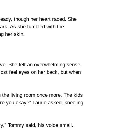
steady, though her heart raced. She
ark. As she fumbled with the
ng her skin.
.
rave. She felt an overwhelming sense
ost feel eyes on her back, but when
ng the living room once more. The kids
Are you okay?” Laurie asked, kneeling
y,” Tommy said, his voice small.