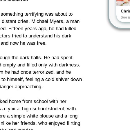
Chri
, something terrifying was about to
See 
th distant cries. Michael Myers, a man
d. Fifteen years ago, he had killed
tors tried to understand his dark
, and now he was free.
ough the dark halls. He had spent
empty and filled only with darkness.
n he had once terrorized, and he
to himself, feeling a cold shiver down
danger approaching.
lked home from school with her
a typical high school student, with
ore a simple white blouse and a long
nlike her friends, who enjoyed flirting