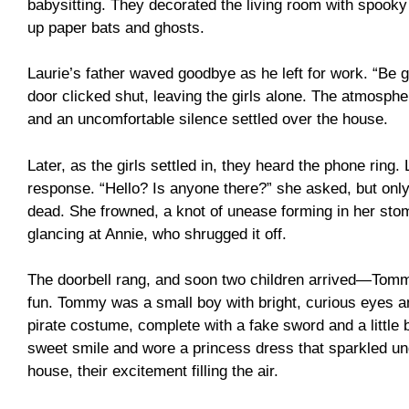
babysitting. They decorated the living room with spooky
up paper bats and ghosts.
Laurie’s father waved goodbye as he left for work. “Be go
door clicked shut, leaving the girls alone. The atmosphe
and an uncomfortable silence settled over the house.
Later, as the girls settled in, they heard the phone ring.
response. “Hello? Is anyone there?” she asked, but only
dead. She frowned, a knot of unease forming in her stom
glancing at Annie, who shrugged it off.
The doorbell rang, and soon two children arrived—Tommy
fun. Tommy was a small boy with bright, curious eyes a
pirate costume, complete with a fake sword and a little 
sweet smile and wore a princess dress that sparkled und
house, their excitement filling the air.