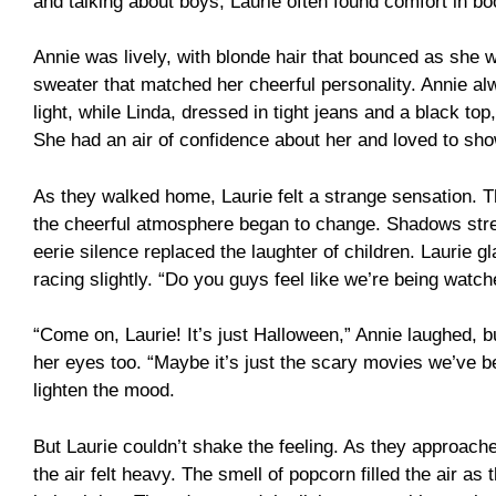
and talking about boys, Laurie often found comfort in b
Annie was lively, with blonde hair that bounced as she 
sweater that matched her cheerful personality. Annie 
light, while Linda, dressed in tight jeans and a black to
She had an air of confidence about her and loved to sho
As they walked home, Laurie felt a strange sensation. 
the cheerful atmosphere began to change. Shadows stre
eerie silence replaced the laughter of children. Laurie g
racing slightly. “Do you guys feel like we’re being watc
“Come on, Laurie! It’s just Halloween,” Annie laughed, bu
her eyes too. “Maybe it’s just the scary movies we’ve b
lighten the mood.
But Laurie couldn’t shake the feeling. As they approach
the air felt heavy. The smell of popcorn filled the air as 