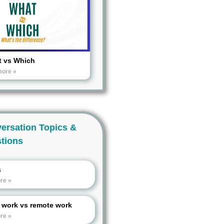
 vs Which
more »
ersation Topics &
tions
s
re »
e work vs remote work
re »