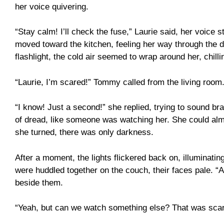
her voice quivering.
“Stay calm! I’ll check the fuse,” Laurie said, her voice 
moved toward the kitchen, feeling her way through the d
flashlight, the cold air seemed to wrap around her, chilli
“Laurie, I’m scared!” Tommy called from the living room
“I know! Just a second!” she replied, trying to sound b
of dread, like someone was watching her. She could alm
she turned, there was only darkness.
After a moment, the lights flickered back on, illuminati
were huddled together on the couch, their faces pale. “
beside them.
“Yeah, but can we watch something else? That was scar