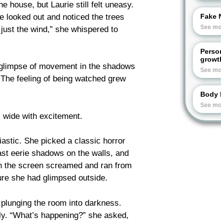
e house, but Laurie still felt uneasy.
e looked out and noticed the trees
Fake 
See mo
 just the wind,” she whispered to
Perso
growt
a glimpse of movement in the shadows
See mo
 The feeling of being watched grew
Body 
See mo
wide with excitement.
siastic. She picked a classic horror
cast eerie shadows on the walls, and
on the screen screamed and ran from
gure she had glimpsed outside.
, plunging the room into darkness.
ly. “What’s happening?” she asked,