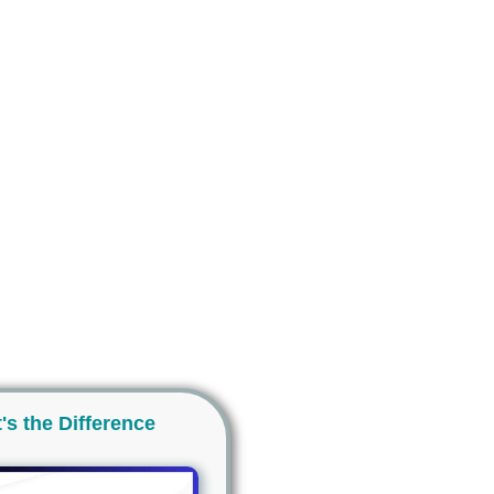
's the Difference