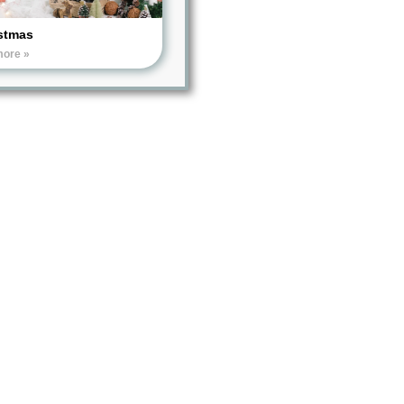
stmas
more »