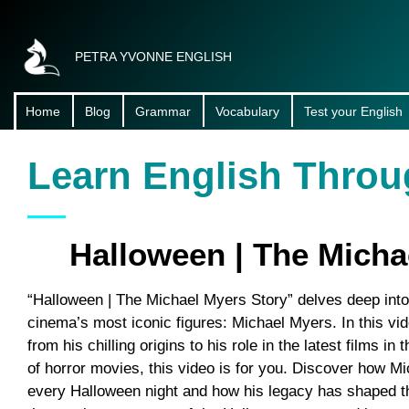
PETRA YVONNE ENGLISH
Home
Blog
Grammar
Vocabulary
Test your English
About Me
Learn English Throu
Halloween | The Micha
“Halloween | The Michael Myers Story” delves deep into t
cinema’s most iconic figures: Michael Myers. In this vi
from his chilling origins to his role in the latest films in
of horror movies, this video is for you. Discover how 
every Halloween night and how his legacy has shaped th