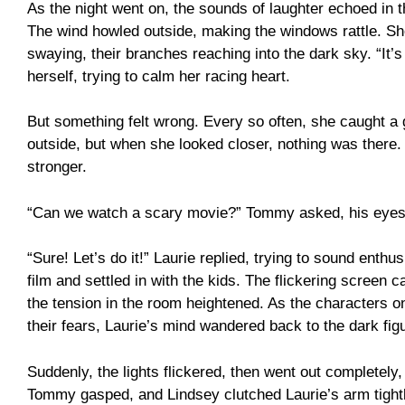
As the night went on, the sounds of laughter echoed in th
The wind howled outside, making the windows rattle. Sh
swaying, their branches reaching into the dark sky. “It’s
herself, trying to calm her racing heart.
But something felt wrong. Every so often, she caught 
outside, but when she looked closer, nothing was there.
stronger.
“Can we watch a scary movie?” Tommy asked, his eyes 
“Sure! Let’s do it!” Laurie replied, trying to sound enthu
film and settled in with the kids. The flickering screen 
the tension in the room heightened. As the characters 
their fears, Laurie’s mind wandered back to the dark fi
Suddenly, the lights flickered, then went out completely
Tommy gasped, and Lindsey clutched Laurie’s arm tight