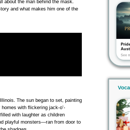
ll about the man behind the mask.
story and what makes him one of the
Prid
Aus
See 
Voca
Illinois. The sun began to set, painting
 homes with flickering jack-o’-
illed with laughter as children
nd playful monsters—ran from door to
 the shadows.