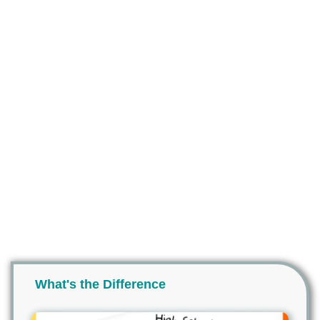
What's the Difference