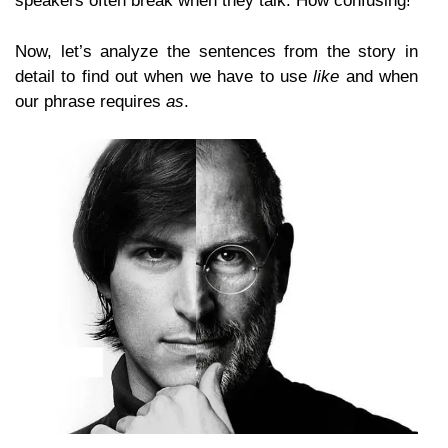
speakers often break when they talk. How confusing!
Now, let’s analyze the sentences from the story in
detail to find out when we have to use
like
and when
our phrase requires
as
.