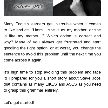
Many English learners get in trouble when it comes
to
like
and
as
. “Hmm… she is as my mother, or she
is like my mother…” Which option is correct and
why? Many of you always get frustrated and start
googling the right option, or at worst, you change the
sentence to avoid this problem until the next time you
come across it again.
It’s high time to stop avoiding this problem and face
it! I prepared for you a short story about Steve Jobs
that contains as many LIKES and ASES as you need
to grasp this grammar entirely.
Let’s get started!