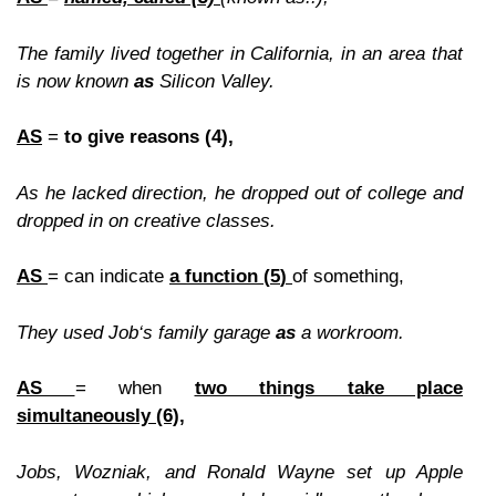
The family lived together in California, in an area that
is now known
as
Silicon Valley.
AS
=
to give reasons (4),
As
he lacked direction
, he dropped out of college and
dropped in on creative classe
s.
AS
= can indicate
a function (
5
)
of something,
They used Job‘s family garage
as
a workroom.
AS
= when
two things take place
simultaneously
(6),
Jobs, Wozniak, and Ronald Wayne set up Apple