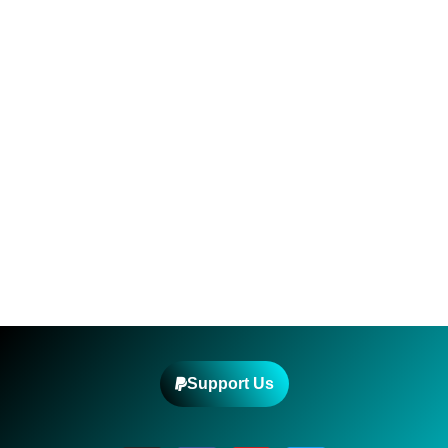
Support Us