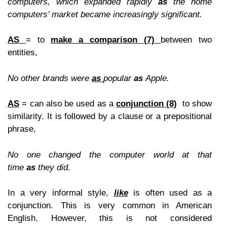
computers
,
which expanded rapidly
as
the home
computers’ market became increasingly significant.
AS
= to
make a comparison
(7)
between two
entities,
No other brands were
as
popular
as
Apple.
A
S
= can also be used as a
conjunction
(8)
to show
similarity. It is followed by a clause or a prepositional
phrase,
No one changed the computer world at that
time
as
they did.
In a very informal style,
like
is often used as a
conjunction. This is very common in American
English. However, this is not considered