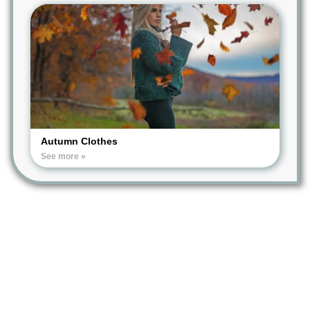
Autumn Clothes
See more »