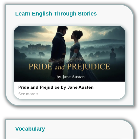
Learn English Through Stories
Pride and Prejudice by Jane Austen
See more »
Vocabulary