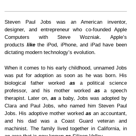
Steven Paul Jobs was an American inventor,
designer, and entrepreneur who co-founded Apple
Computers with Steve Wozniak. Apple’s
products
like
the iPod, iPhone, and iPad have been
dictating modern technology’s evolution.
When it comes to his early childhood, unnamed Jobs
was put for adoption as soon as he was born. His
biological father worked
as
a political science
professor, and his mother worked
as
a speech
therapist. Later on,
as
a baby, Jobs was adopted by
Clara and Paul Jobs, who named him Steven Paul
Jobs. His adoptive mother worked
as
an accountant,
and his dad was a Coast Guard veteran and
machinist. The family lived together in California, in