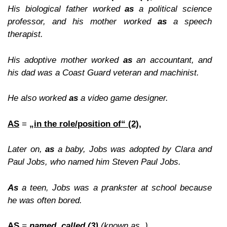
His biological father worked
as
a political science
professor, and his mother worked
as
a speech
therapist.
His adoptive mother worked
as
an accountant, and
his dad was a Coast Guard veteran and machinist.
He also worked
as
a video game designer.
AS
=
„in the role/position of“ (2),
Later on,
as
a baby, Jobs was adopted by Clara and
Paul Jobs, who named him Steven Paul Jobs.
As
a teen, Jobs was a prankster at school because
he was often bored.
AS
=
named, called (3)
(known as..),