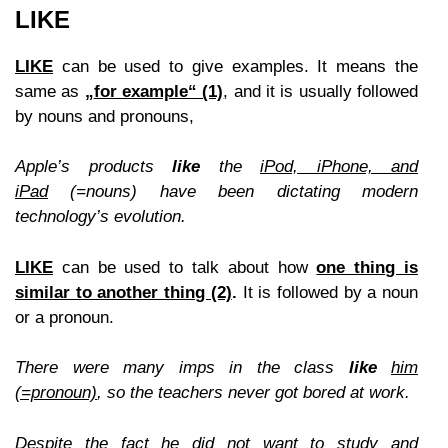
LIKE
LIKE
can be used to give examples. It means the
same as
„
for example“
(1)
,
and it is usually followed
by nouns and pronouns,
Apple’s products
like
the
iPod, iPhone, and
iPad
(=nouns) have been dictating modern
technology’s evolution.
LIKE
can be used to talk about how
one thing is
similar to another thin
g (2)
.
It is followed by a noun
or a pronoun.
There were
many
imps in the class
like
him
(=pronoun)
, so the teachers never got bore
d at work.
Despite the fact he did not want to study and