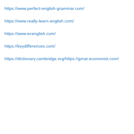
https://www.perfect-english-grammar.com/
https://www.really-learn-english.com/
https://www.ecenglish.com/
https://keydifferences.com/
https://dictionary.cambridge.org/https://gmat.economist.com/