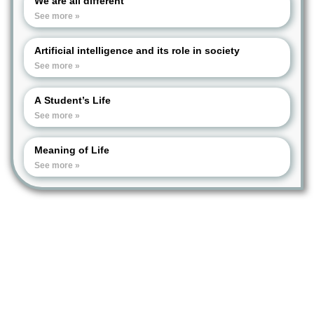
We are all different
See more »
Artificial intelligence and its role in society
See more »
A Student’s Life
See more »
Meaning of Life
See more »