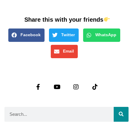
Share this with your friends
Facebook
Twitter
WhatsApp
Email