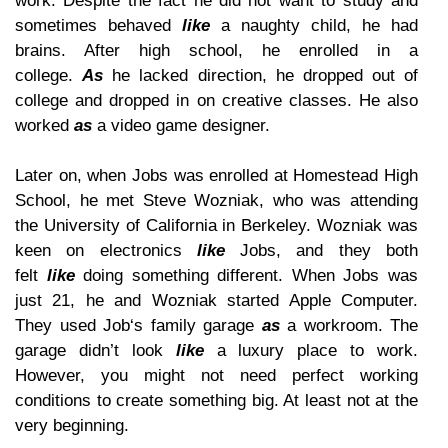
work. Despite the fact he did not want to study and
sometimes behaved
like
a naughty child, he had
brains. After high school, he enrolled in a
college.
As
he lacked direction, he dropped out of
college and dropped in on creative classes. He also
worked
as
a video game designer.
Later on, when Jobs was enrolled at Homestead High
School, he met Steve Wozniak, who was attending
the University of California in Berkeley. Wozniak was
keen on electronics
like
Jobs, and they both
felt
like
doing something different. When Jobs was
just 21, he and Wozniak started Apple Computer.
They used Job‘s family garage
as
a workroom. The
garage didn’t look
like
a luxury place to work.
However, you might not need perfect working
conditions to create something big. At least not at the
very beginning.