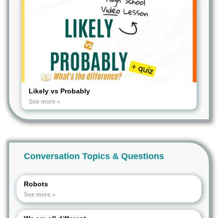
Likely vs Probably
See more »
Conversation Topics & Questions
Robots
See more »