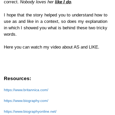
correct.
Nobody loves her
like I do
.
I hope that the story helped you to understand how to
use as and like in a context, so does my explanation
in which I showed you what is behind these two tricky
words.
Here you can watch my video about AS and LIKE.
Resources:
https://www.britannica.com/
https://www.biography.com/
https://www.biographyonline.net/