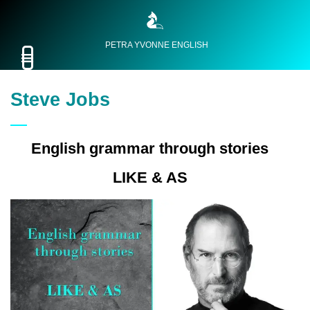
PETRA YVONNE ENGLISH
Steve Jobs
English grammar through stories
LIKE & AS