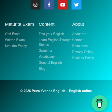
Maturita Exam
Content
About
Oral Exam
Test your English
About me
Written Exam
Learn English Through
Contact
Stories
Maturita Essay
Resources
Grammar
Privacy Policy
Vocabulary
Cookies Policy
General English
Blog
© 2026 Petra Yvonne English – English online