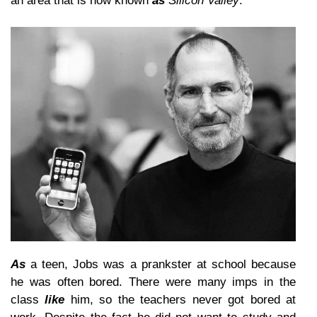
an area that is now known
as
Silicon Valley
.
As
a teen, Jobs was a prankster at school because
he was often bored. There were many imps in the
class
like
him, so the teachers never got bored at