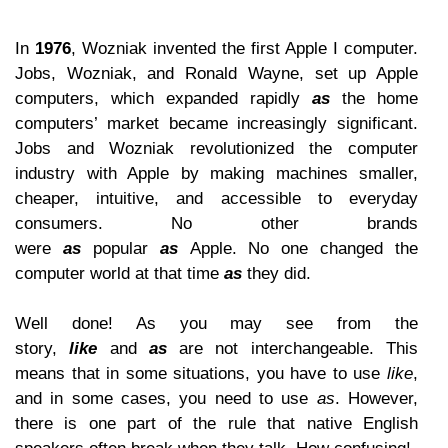
In
1976
, Wozniak invented the first Apple I computer.
Jobs, Wozniak, and Ronald Wayne, set up Apple
computers, which expanded rapidly
as
the home
computers’ market became increasingly significant.
Jobs and Wozniak revolutionized the computer
industry with Apple by making machines smaller,
cheaper, intuitive, and accessible to everyday
consumers. No other brands
were
as
popular
as
Apple. No one changed the
computer world at that time
as
they did.
Well done! As you may see from the
story,
like
and
as
are not interchangeable. This
means that in some situations, you have to use
like
,
and in some cases, you need to use
as
. However,
there is one part of the rule that native English