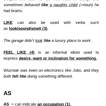
sometimes behaved
like
a naughty child
(=noun) he
had brains.
LIKE
can also be used with verbs such
as
look/sound/smell (3)
.
The garage didn’t
look
like
a luxury place to work
.
FEEL LIKE (4)
is an informal idiom used to
express
desire, want or inclination for something.
Wozniak was keen on electronics like Jobs, and they
both
felt like
doing something different.
AS
AS
= can indicate
an occupation (1),