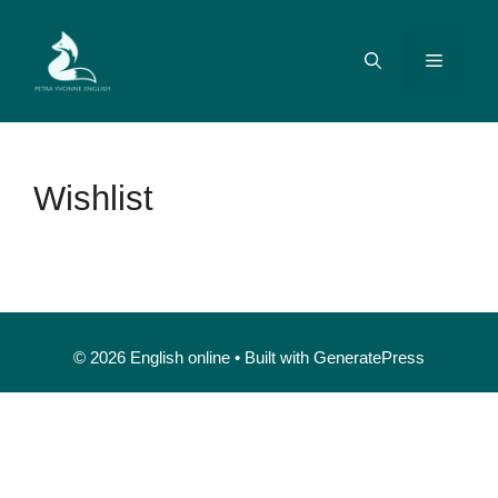
Wishlist
© 2026 English online
• Built with
GeneratePress