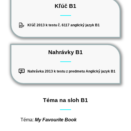
Kľúč B1
Kľúč 2013 k testu č. 6117 anglický jazyk B1
Nahrávky B1
Nahrávka 2013 k testu z predmetu Anglický jazyk B1
Téma na sloh B1
Téma:
My Favourite Book