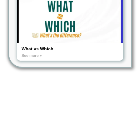
What vs Which
See more »