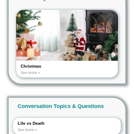
Christmas
See more »
Conversation Topics & Questions
Life vs Death
See more »