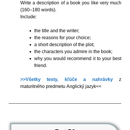
Write a description of a book you like very much
(160–180 words).
Include:
the title and the writer;
the reasons for your choice;
a short description of the plot;
the characters you admire in the book;
why you would recommend it to your best
friend.
>>Všetky testy, kľúče a nahrávky
z
maturitného predmetu Anglický jazyk<<