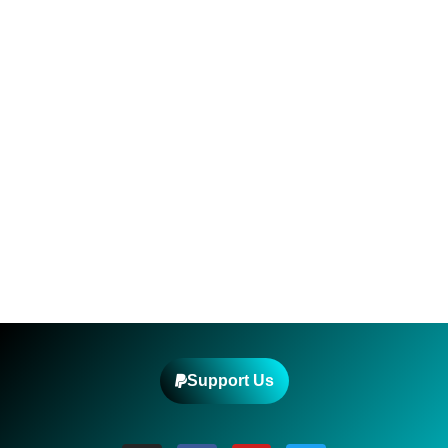
Support Us