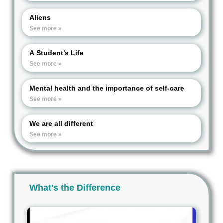
Aliens
See more »
A Student’s Life
See more »
Mental health and the importance of self-care
See more »
We are all different
See more »
What's the Difference