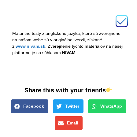
Maturitné testy z anglického jazyka, ktoré sú zverejnené
na našom webe sú v originálnej verzii, získané
z
www.nivam.sk
. Zverejnenie týchto materiálov na našej
platforme je so súhlasom
NIVAM
.
Share this with your friends
Facebook
Twitter
WhatsApp
Email