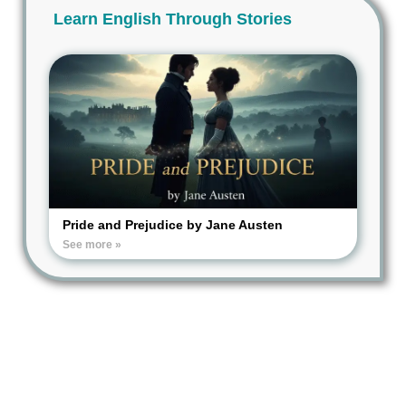
Learn English Through Stories
Pride and Prejudice by Jane Austen
See more »