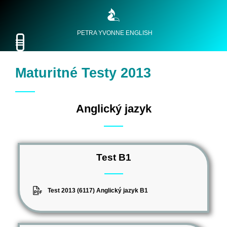
PETRA YVONNE ENGLISH
Maturitné Testy 2013
Anglický jazyk
Test B1
Test 2013 (6117) Anglický jazyk B1