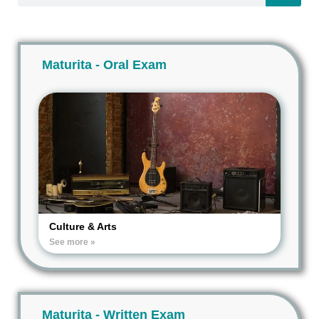
Maturita - Oral Exam
Culture & Arts
See more »
Maturita - Written Exam