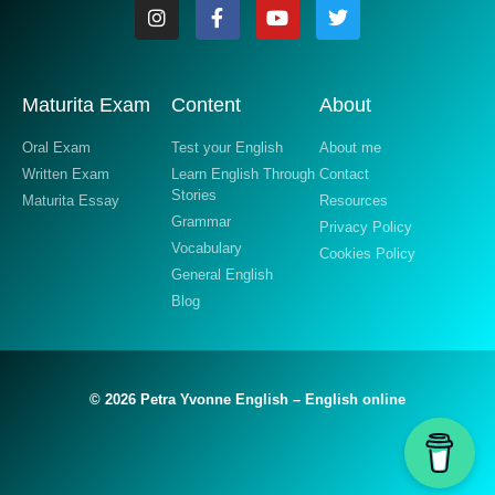
Maturita Exam
Content
About
Oral Exam
Test your English
About me
Written Exam
Learn English Through
Contact
Stories
Maturita Essay
Resources
Grammar
Privacy Policy
Vocabulary
Cookies Policy
General English
Blog
© 2026 Petra Yvonne English – English online