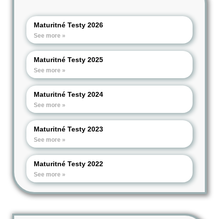
Maturitné Testy 2026
See more »
Maturitné Testy 2025
See more »
Maturitné Testy 2024
See more »
Maturitné Testy 2023
See more »
Maturitné Testy 2022
See more »