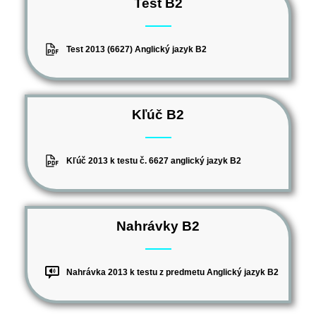
Test B2
Test 2013 (6627) Anglický jazyk B2
Kľúč B2
Kľúč 2013 k testu č. 6627 anglický jazyk B2
Nahrávky B2
Nahrávka 2013 k testu z predmetu Anglický jazyk B2