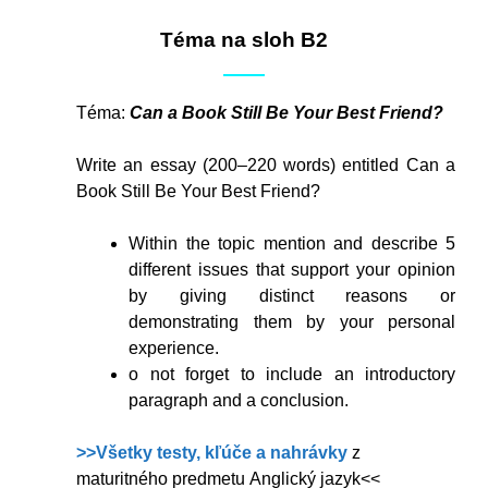
Téma na sloh B2
Téma:
Can a Book Still Be Your Best Friend?
Write an essay (200–220 words) entitled Can a
Book Still Be Your Best Friend?
Within the topic mention and describe 5
different issues that support your opinion
by giving distinct reasons or
demonstrating them by your personal
experience.
o not forget to include an introductory
paragraph and a conclusion.
>>Všetky testy, kľúče a nahrávky
z
maturitného predmetu Anglický jazyk<<