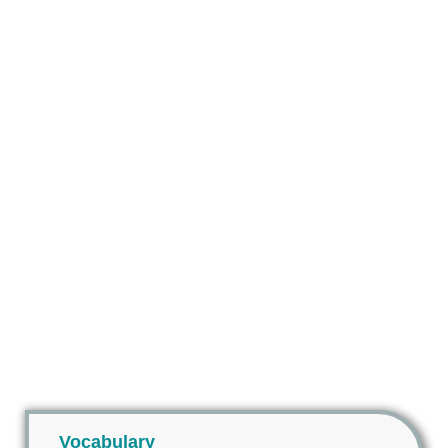
Vocabulary