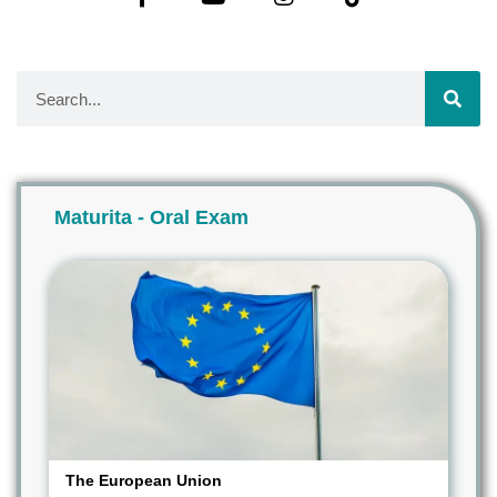
Maturita - Oral Exam
The European Union