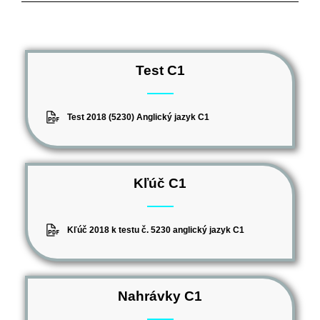
Test C1
Test 2018 (5230) Anglický jazyk C1
Kľúč C1
Kľúč 2018 k testu č. 5230 anglický jazyk C1
Nahrávky C1