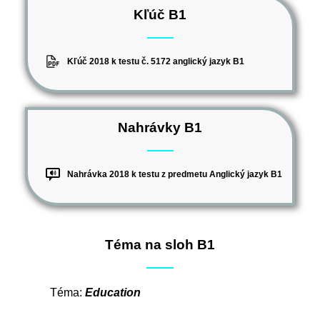
Kľúč B1
Kľúč 2018 k testu č. 5172 anglický jazyk B1
Nahrávky B1
Nahrávka 2018 k testu z predmetu Anglický jazyk B1
Téma na sloh B1
Téma:
Education