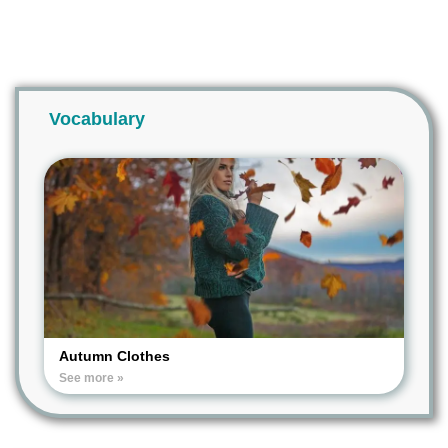
Vocabulary
Autumn Clothes
See more »