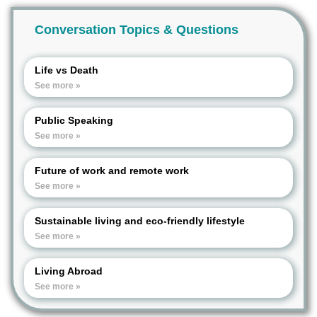
Conversation Topics & Questions
Life vs Death
See more »
Public Speaking
See more »
Future of work and remote work
See more »
Sustainable living and eco-friendly lifestyle
See more »
Living Abroad
See more »