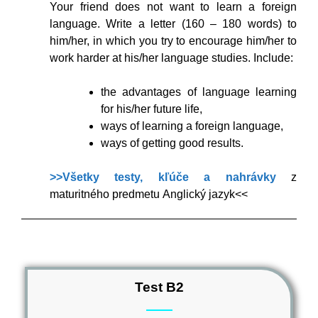
Your friend does not want to learn a foreign
language. Write a letter (160 – 180 words) to
him/her, in which you try to encourage him/her to
work harder at his/her language studies. Include:
the advantages of language learning
for his/her future life,
ways of learning a foreign language,
ways of getting good results.
>>Všetky testy, kľúče a nahrávky
z
maturitného predmetu Anglický jazyk<<
Test B2