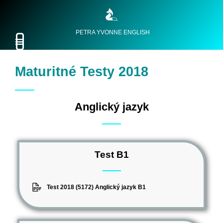
PETRA YVONNE ENGLISH
Maturitné Testy 2018
Anglický jazyk
Test B1
Test 2018 (5172) Anglický jazyk B1