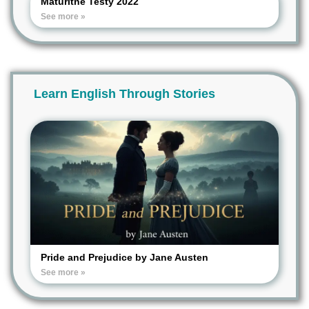
Maturitné Testy 2022
See more »
Learn English Through Stories
Pride and Prejudice by Jane Austen
See more »