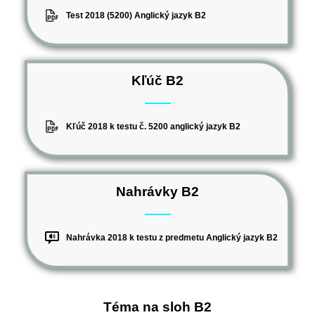
Test 2018 (5200) Anglický jazyk B2
Kľúč B2
Kľúč 2018 k testu č. 5200 anglický jazyk B2
Nahrávky B2
Nahrávka 2018 k testu z predmetu Anglický jazyk B2
Téma na sloh B2