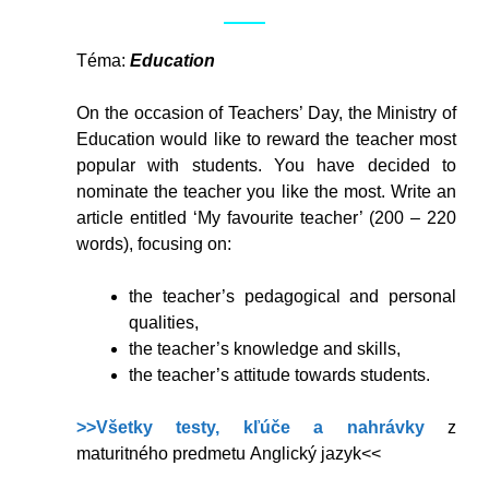
Téma:
Education
On the occasion of Teachers’ Day, the Ministry of
Education would like to reward the teacher most
popular with students. You have decided to
nominate the teacher you like the most. Write an
article entitled ‘My favourite teacher’ (200 – 220
words), focusing on:
the teacher’s pedagogical and personal
qualities,
the teacher’s knowledge and skills,
the teacher’s attitude towards students.
>>Všetky testy, kľúče a nahrávky
z
maturitného predmetu Anglický jazyk<<