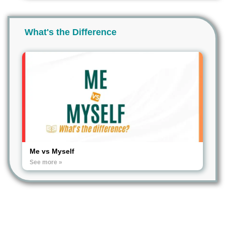
What's the Difference
Me vs Myself
See more »