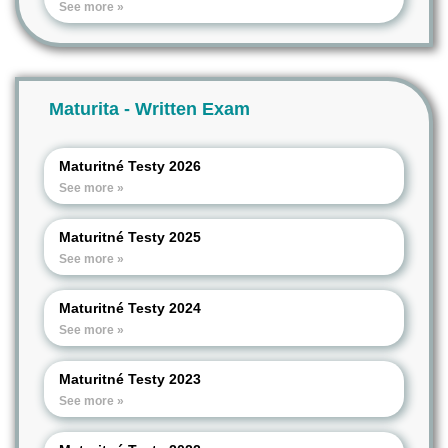
See more »
Maturita - Written Exam
Maturitné Testy 2026
See more »
Maturitné Testy 2025
See more »
Maturitné Testy 2024
See more »
Maturitné Testy 2023
See more »