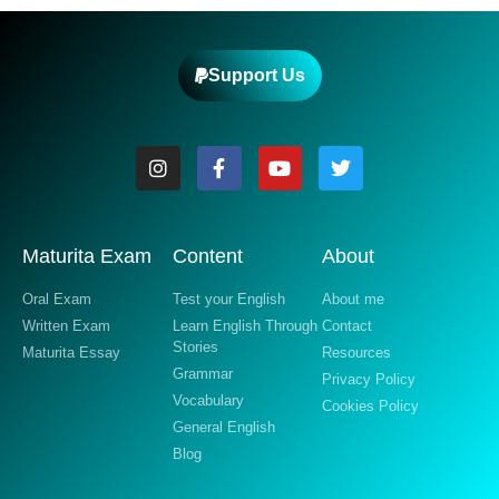
Support Us
Maturita Exam
Content
About
Oral Exam
Test your English
About me
Written Exam
Learn English Through
Contact
Stories
Maturita Essay
Resources
Grammar
Privacy Policy
Vocabulary
Cookies Policy
General English
Blog