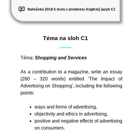
Nahrávka 2018 k testu z predmetu Anglický jazyk C1
Téma na sloh C1
Téma:
Shopping and Services
As a contribution to a magazine, write an essay
(260 – 320 words) entitled ‘The Impact of
Advertising on Shopping’, including the following
points:
ways and forms of advertising,
objectivity and ethics in advertising,
positive and negative effects of advertising
on consumers.