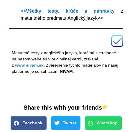
>>Všetky testy, kľúče a nahrávky
z
maturitného predmetu Anglický jazyk<<
Maturitné testy z anglického jazyka, ktoré sú zverejnené
na našom webe sú v originálnej verzii, získané
z
www.nivam.sk
. Zverejnenie týchto materiálov na našej
platforme je so súhlasom
NIVAM
.
Share this with your friends
Facebook
Twitter
WhatsApp